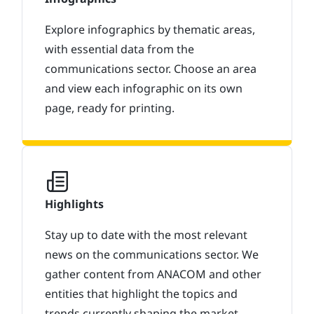
Explore infographics by thematic areas,
with essential data from the
communications sector. Choose an area
and view each infographic on its own
page, ready for printing.
Highlights
Stay up to date with the most relevant
news on the communications sector. We
gather content from ANACOM and other
entities that highlight the topics and
trends currently shaping the market.