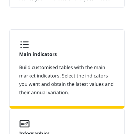
Main indicators
Build customised tables with the main
market indicators. Select the indicators
you want and obtain the latest values and
their annual variation.
Infographics