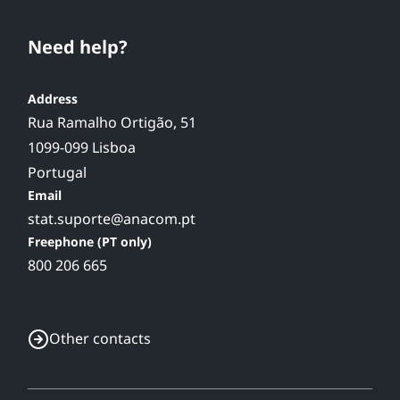
Need help?
Address
Rua Ramalho Ortigão, 51
1099-099 Lisboa
Portugal
Email
stat.suporte@anacom.pt
Freephone (PT only)
800 206 665
Other contacts