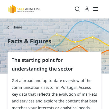
Ativar/desativ
Ativar/
Home
Facts & Figures
The starting point for
understanding the sector
Get a broad and up-to-date overview of the
communications sector in Portugal. Access
key data that reflects the evolution of markets
and services and explore the content that best
matches your interests or analytical needs.