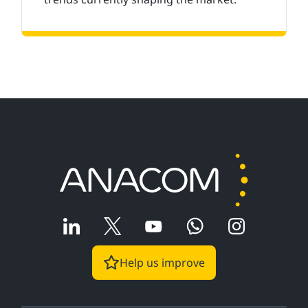
Help us improve