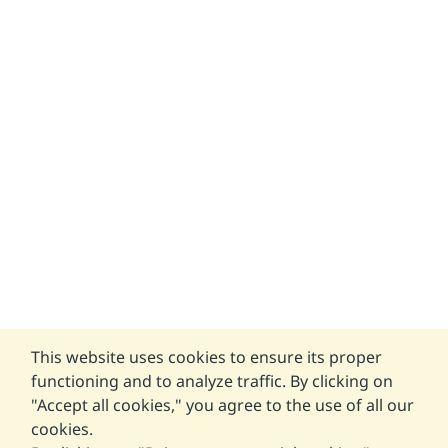
This website uses cookies to ensure its proper
functioning and to analyze traffic. By clicking on
"Accept all cookies," you agree to the use of all our
cookies.