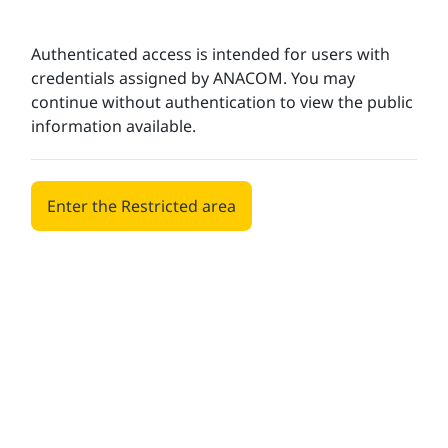
Authenticated access is intended for users with
credentials assigned by ANACOM. You may
continue without authentication to view the public
information available.
Enter the Restricted area