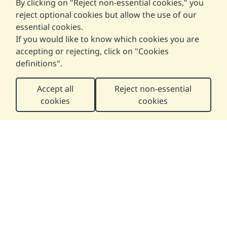
By clicking on "Reject non-essential cookies," you
reject optional cookies but allow the use of our
essential cookies.
If you would like to know which cookies you are
accepting or rejecting, click on "
Cookies
definitions
".
Accept all
Reject non-essential
cookies
cookies
Help us improve